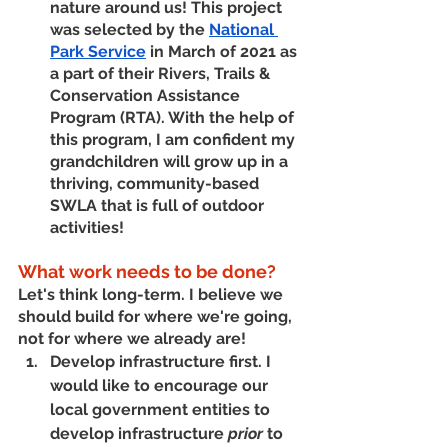
nature around us! This project 
was selected by the 
National 
Park Service
 in March of 2021 as 
a part of their Rivers, Trails & 
Conservation Assistance 
Program (RTA). With the help of 
this program, I am confident my 
grandchildren will grow up in a 
thriving, community-based 
SWLA that is full of outdoor 
activities!
What work needs to be done?
Let's think long-term. I believe we 
should build for where we're going, 
not for where we already are! 
Develop infrastructure first. 
I 
would like to encourage our 
local government entities to 
develop infrastructure 
prior
 to 