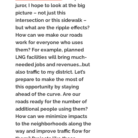
juror, I hope to look at the big 
picture – not just this 
intersection or this sidewalk – 
but what are the ripple effects? 
How can we make our roads 
work for everyone who uses 
them? For example, planned 
LNG facilities will bring much-
needed jobs and revenues…but 
also traffic to my district. Let’s 
prepare to make the most of 
this opportunity by staying 
ahead of the curve. Are our 
roads ready for the number of 
additional people using them? 
How can we minimize impacts 
to the neighborhoods along the 
way and improve traffic flow for 