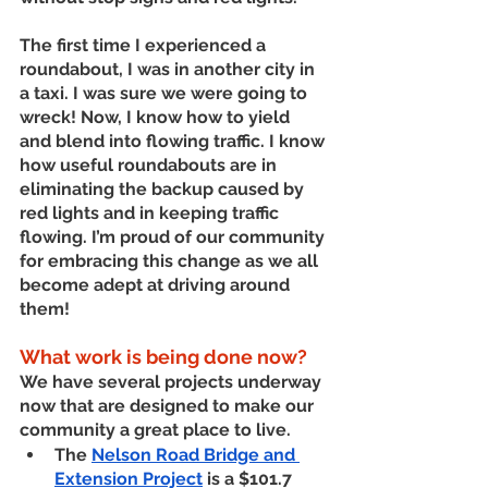
The first time I experienced a 
roundabout, I was in another city in 
a taxi. I was sure we were going to 
wreck! Now, I know how to yield 
and blend into flowing traffic. I know 
how useful roundabouts are in 
eliminating the backup caused by 
red lights and in keeping traffic 
flowing. I’m proud of our community 
for embracing this change as we all 
become adept at driving around 
them!
What work is being done now? 
We have several projects underway 
now that are designed to make our 
community a great place to live. 
The 
Nelson Road Bridge and 
Extension Project
 is a $101.7 