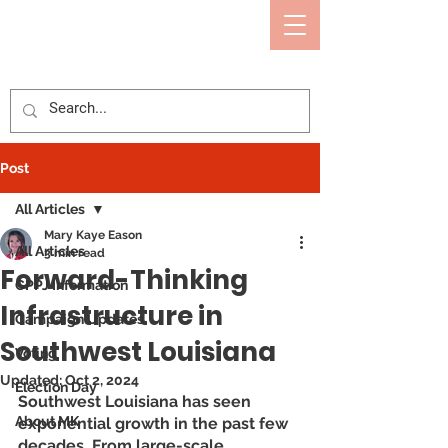
Mary Kaye Eason
CALCASIEU PARISH POLICE JURY
Post
All Articles
Mary Kaye Eason
All Articles
3 min read
Forward-Thinking
CPPJ Information
Infrastructure in
Campaign Updates
Southwest Louisiana
Voting
Updated:
Oct 2, 2024
Election Day
Southwest Louisiana has seen 
About MK
exponential growth in the past few 
decades. From large-scale 