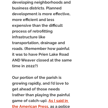
developing neighborhoods and 
business districts. Planned 
development is more effective, 
more efficient and less 
expensive than the difficult 
process of retrofitting 
infrastructure like 
transportation, drainage and 
roads. (Remember how painful 
it was to have Prien Lake Road 
AND Weaver closed at the same 
time in 2022?) 
Our portion of the parish is 
growing rapidly, and I’d love to 
get ahead of those needs 
(rather than playing the painful 
game of catch-up). 
As I said in 
the American Press
, as a police 