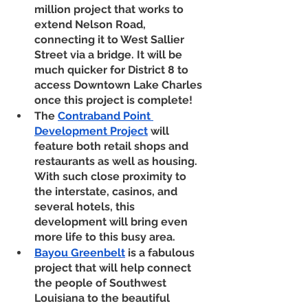
million project that works to 
extend Nelson Road, 
connecting it to West Sallier 
Street via a bridge. It will be 
much quicker for District 8 to 
access Downtown Lake Charles 
once this project is complete! 
The 
Contraband Point 
Development Project
 will 
feature both retail shops and 
restaurants as well as housing. 
With such close proximity to 
the interstate, casinos, and 
several hotels, this 
development will bring even 
more life to this busy area. 
Bayou Greenbelt
is a fabulous 
project that will help connect 
the people of Southwest 
Louisiana to the beautiful 