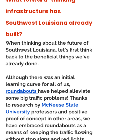
infrastructure has 
Southwest Louisiana already 
built?
When thinking about the future of 
Southwest Louisiana, let's first think 
back to the beneficial things we've 
already done. 
Although there was an initial 
learning curve for all of us, 
roundabouts 
have helped alleviate 
some big traffic problems! Thanks 
to research by 
McNeese State 
University 
professors and positive 
proof of concept in other areas, we 
have embraced roundabouts as a 
means of keeping the traffic flowing 
without stop signs and red lights. 