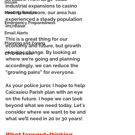
Issues
industrial expansions to casino 
resorts and more, our area has 
Meeting Recaps
experienced a steady population 
Emergency Preparedness
increase. 
Email Alerts
This is a great thing for our 
Planning and Zoning
economy and future, but growth 
requires change. By looking at 
CPPJ Services
where we’re going and planning 
accordingly, we can reduce the 
“growing pains” for everyone.
As your police juror, I hope to help 
Calcasieu Parish plan with an eye 
on the future. I hope we can look 
beyond what we need today. Let's 
consider where we want to be and 
what we’ll need in 20 or 30 years!
What forward-thinking 