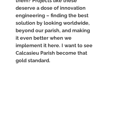
them? Projects like these 
deserve a dose of innovation 
engineering – finding the best 
solution by looking worldwide, 
beyond our parish, and making 
it even better when we 
implement it here. I want to see 
Calcasieu Parish become that 
gold standard. 
Pursue mutually beneficial 
public-private partnerships. 
Done well, these partnerships 
allow 
all
 stakeholders to join in 
support of a common goal. In 
my humble opinion, a good 
partnership can produce more 
efficient and effective 
outcomes, as well as increase 