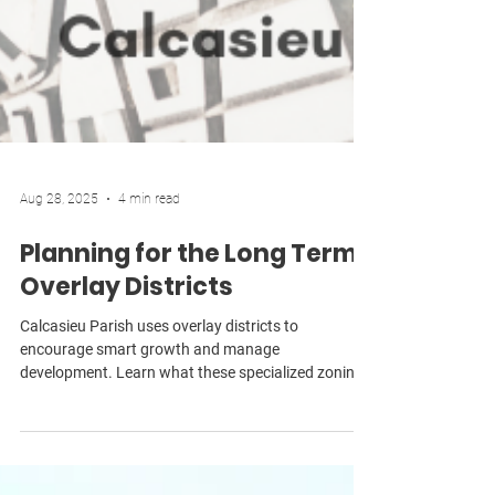
Aug 28, 2025
4 min read
Planning for the Long Term:
Overlay Districts
Calcasieu Parish uses overlay districts to
encourage smart growth and manage
development. Learn what these specialized zoning
tools are, what they can do, and how they benefit
residents and property owners.