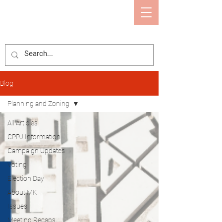
Mary Kaye Eason
CALCASIEU PARISH POLICE JURY
Blog
Planning and Zoning
All Articles
CPPJ Information
Campaign Updates
Voting
Election Day
About MK
Issues
Meeting Recaps