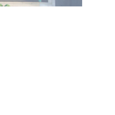
zoning rules? From square footage to fences, click
to learn the essentials in this quick guide.